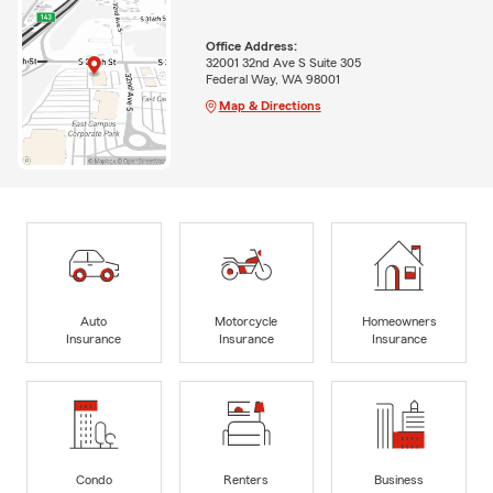
Office Address:
32001 32nd Ave S Suite 305
Federal Way, WA 98001
Map & Directions
Auto
Motorcycle
Homeowners
Insurance
Insurance
Insurance
Condo
Renters
Business