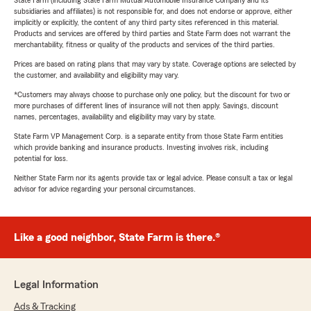
State Farm (including State Farm Mutual Automobile Insurance Company and its
subsidiaries and affiliates) is not responsible for, and does not endorse or approve, either
implicitly or explicitly, the content of any third party sites referenced in this material.
Products and services are offered by third parties and State Farm does not warrant the
merchantability, fitness or quality of the products and services of the third parties.
Prices are based on rating plans that may vary by state. Coverage options are selected by
the customer, and availability and eligibility may vary.
*Customers may always choose to purchase only one policy, but the discount for two or
more purchases of different lines of insurance will not then apply. Savings, discount
names, percentages, availability and eligibility may vary by state.
State Farm VP Management Corp. is a separate entity from those State Farm entities
which provide banking and insurance products. Investing involves risk, including
potential for loss.
Neither State Farm nor its agents provide tax or legal advice. Please consult a tax or legal
advisor for advice regarding your personal circumstances.
Like a good neighbor, State Farm is there.®
Legal Information
Ads & Tracking