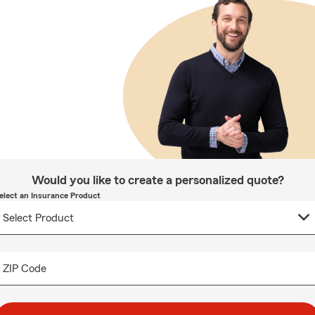
Would you like to create a personalized quote?
elect an Insurance Product
ZIP Code