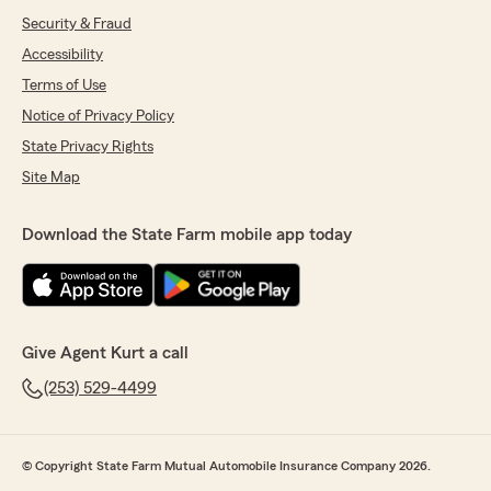
Security & Fraud
Accessibility
Terms of Use
Notice of Privacy Policy
State Privacy Rights
Site Map
Download the State Farm mobile app today
Give Agent Kurt a call
(253) 529-4499
© Copyright State Farm Mutual Automobile Insurance Company 2026.