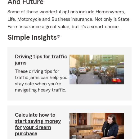
And Future
Some of these wonderful options include Homeowners,
Life, Motorcycle and Business insurance. Not only is State
Farm insurance a great value, but it's a smart choice.
Simple Insights®
Driving tips for traffic
jams
These driving tips for
traffic jams can help you
stay safe when you're
navigating heavy traffic.
Calculate how to
start saving money
for your dream
purchase