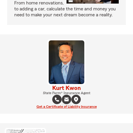
From home renovations,
to adding a car, calculate the time and money you
need to make your next dream become a reality.
Kurt Kwon
State Farm® Insurance Agent
Get a Certificate of Liability Insurance