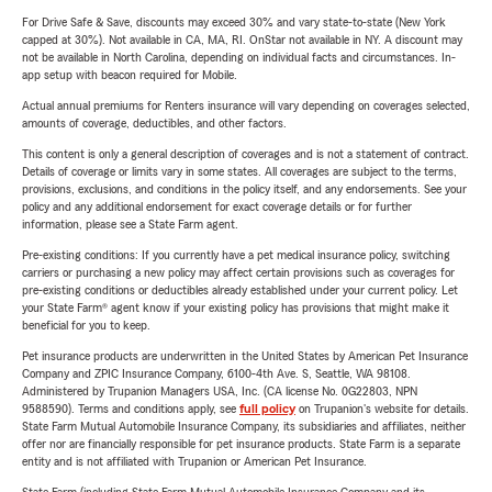
For Drive Safe & Save, discounts may exceed 30% and vary state-to-state (New York
capped at 30%). Not available in CA, MA, RI. OnStar not available in NY. A discount may
not be available in North Carolina, depending on individual facts and circumstances. In-
app setup with beacon required for Mobile.
Actual annual premiums for Renters insurance will vary depending on coverages selected,
amounts of coverage, deductibles, and other factors.
This content is only a general description of coverages and is not a statement of contract.
Details of coverage or limits vary in some states. All coverages are subject to the terms,
provisions, exclusions, and conditions in the policy itself, and any endorsements. See your
policy and any additional endorsement for exact coverage details or for further
information, please see a State Farm agent.
Pre-existing conditions: If you currently have a pet medical insurance policy, switching
carriers or purchasing a new policy may affect certain provisions such as coverages for
pre-existing conditions or deductibles already established under your current policy. Let
your State Farm® agent know if your existing policy has provisions that might make it
beneficial for you to keep.
Pet insurance products are underwritten in the United States by American Pet Insurance
Company and ZPIC Insurance Company, 6100-4th Ave. S, Seattle, WA 98108.
Administered by Trupanion Managers USA, Inc. (CA license No. 0G22803, NPN
9588590). Terms and conditions apply, see
full policy
on Trupanion's website for details.
State Farm Mutual Automobile Insurance Company, its subsidiaries and affiliates, neither
offer nor are financially responsible for pet insurance products. State Farm is a separate
entity and is not affiliated with Trupanion or American Pet Insurance.