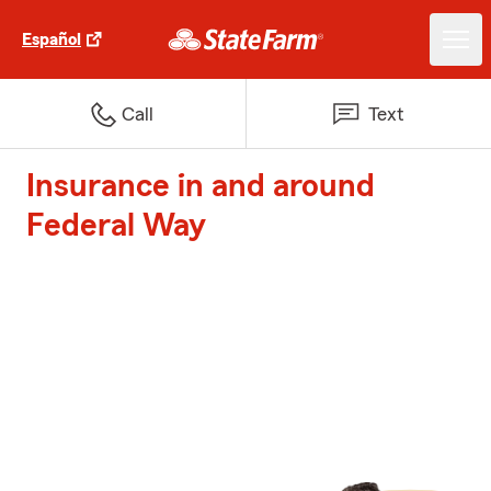
Español
Call
Text
Insurance in and around
Federal Way