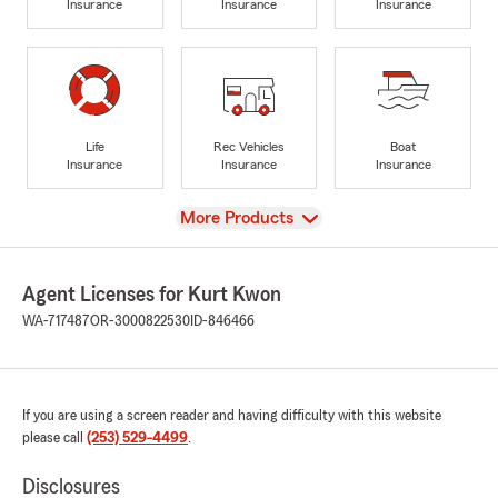
Insurance
Insurance
Insurance
Life
Rec Vehicles
Boat
Insurance
Insurance
Insurance
View
More Products
Agent Licenses for Kurt Kwon
WA-717487
OR-3000822530
ID-846466
If you are using a screen reader and having difficulty with this website
please call
(253) 529-4499
.
Disclosures