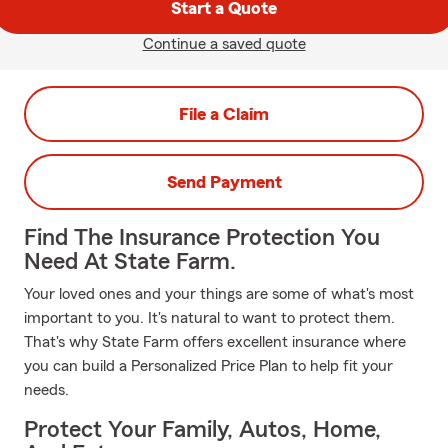
Start a Quote
Continue a saved quote
File a Claim
Send Payment
Find The Insurance Protection You
Need At State Farm.
Your loved ones and your things are some of what's most
important to you. It's natural to want to protect them.
That's why State Farm offers excellent insurance where
you can build a Personalized Price Plan to help fit your
needs.
Protect Your Family, Autos, Home,